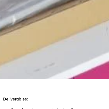
Deliverables: