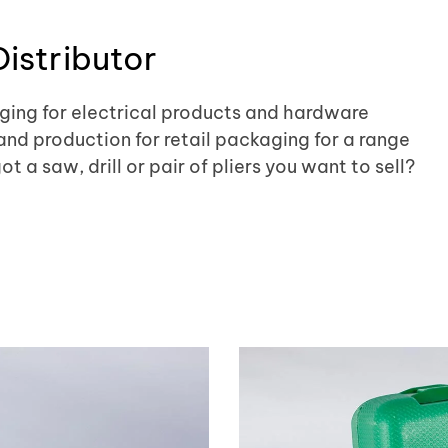
istributor
ing for electrical products and hardware
and production for retail packaging for a range
 a saw, drill or pair of pliers you want to sell?