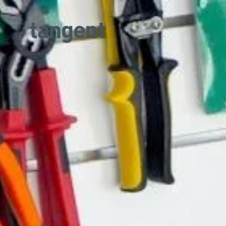
Skip to main content