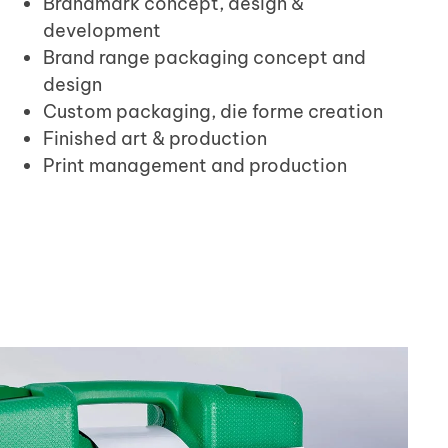
Brandmark concept, design &
development
Brand range packaging concept and
design
Custom packaging, die forme creation
Finished art & production
Print management and production