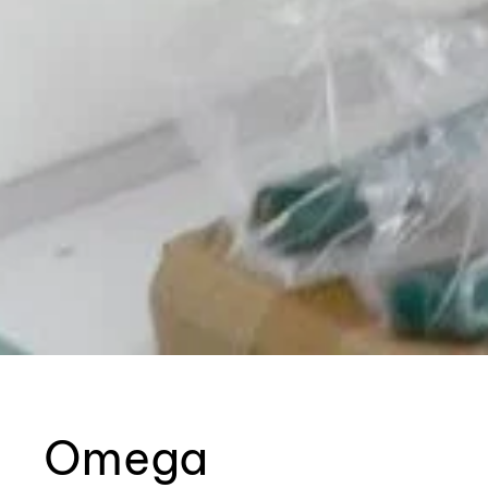
Omega