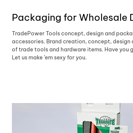
Packaging for Wholesale D
TradePower Tools concept, design and packag
accessories. Brand creation, concept, design 
of trade tools and hardware items. Have you got
Let us make ’em sexy for you.