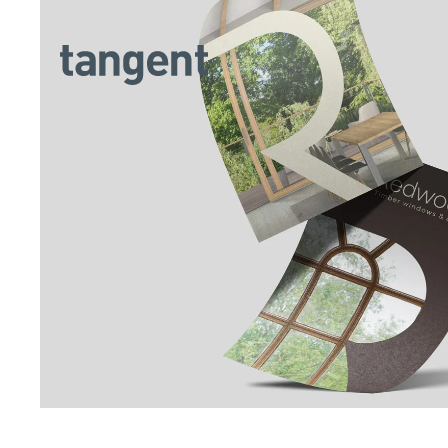
Skip to main content