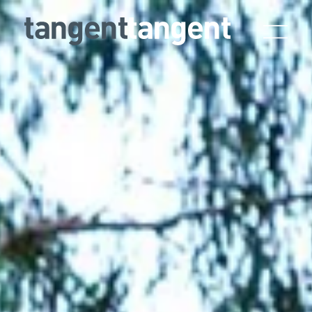
Skip to main content