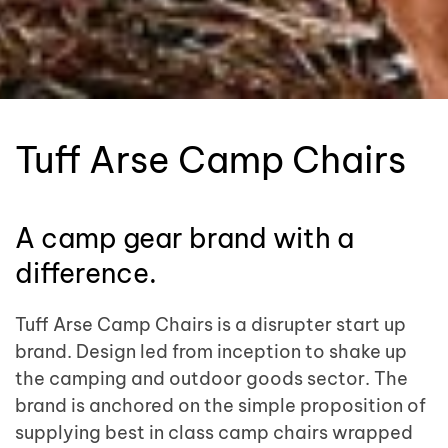
Tuff Arse Camp Chairs
A camp gear brand with a
difference.
Tuff Arse Camp Chairs is a disrupter start up
brand. Design led from inception to shake up
the camping and outdoor goods sector. The
brand is anchored on the simple proposition of
supplying best in class camp chairs wrapped