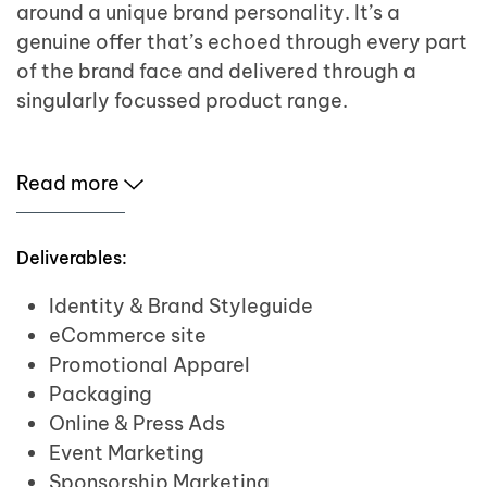
around a unique brand personality. It’s a
genuine offer that’s echoed through every part
of the brand face and delivered through a
singularly focussed product range.
Read more
Deliverables:
Identity & Brand Styleguide
eCommerce site
Promotional Apparel
Packaging
Online & Press Ads
Event Marketing
Sponsorship Marketing