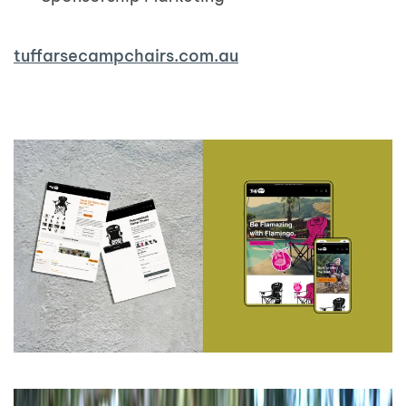
tuffarsecampchairs.com.au