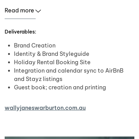
Read more
Deliverables:
Brand Creation
Identity & Brand Styleguide
Holiday Rental Booking Site
Integration and calendar sync to AirBnB
and Stayz listings
Guest book; creation and printing
wallyjaneswarburton.com.au