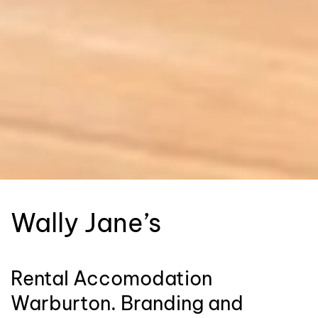
Wally Jane’s
Rental Accomodation
Warburton. Branding and