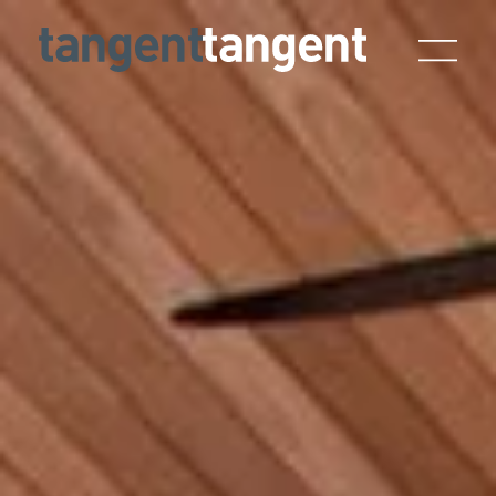
Skip to main content