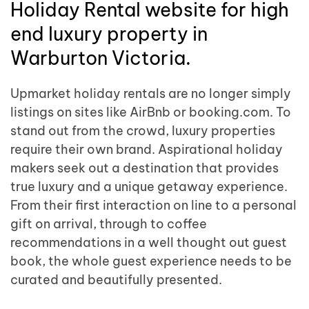
Holiday Rental website for high
end luxury property in
Warburton Victoria.
Upmarket holiday rentals are no longer simply
listings on sites like AirBnb or booking.com. To
stand out from the crowd, luxury properties
require their own brand. Aspirational holiday
makers seek out a destination that provides
true luxury and a unique getaway experience.
From their first interaction on line to a personal
gift on arrival, through to coffee
recommendations in a well thought out guest
book, the whole guest experience needs to be
curated and beautifully presented.