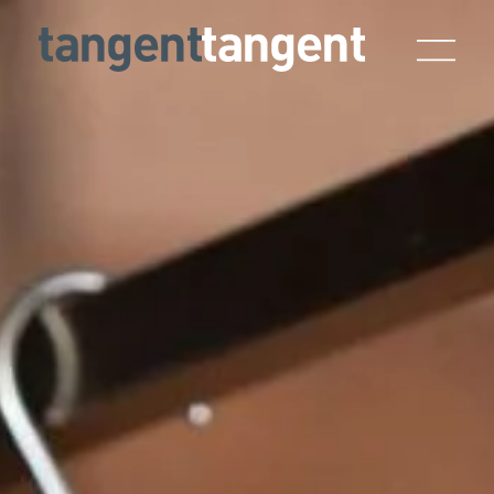
Skip to main content