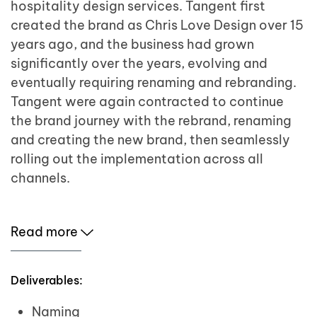
hospitality design services. Tangent first
created the brand as Chris Love Design over 15
years ago, and the business had grown
significantly over the years, evolving and
eventually requiring renaming and rebranding.
Tangent were again contracted to continue
the brand journey with the rebrand, renaming
and creating the new brand, then seamlessly
rolling out the implementation across all
channels.
Read more
Deliverables:
Naming