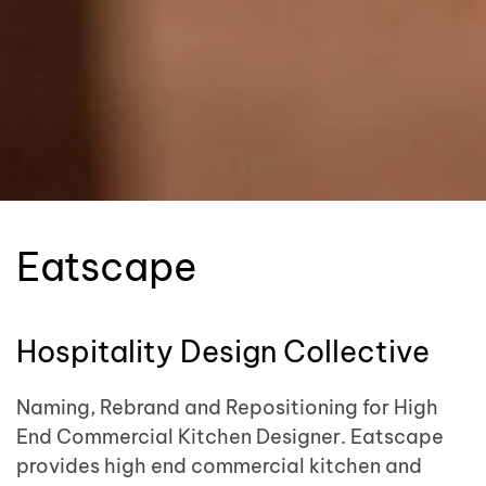
Eatscape
Hospitality Design Collective
Naming, Rebrand and Repositioning for High
End Commercial Kitchen Designer. Eatscape
provides high end commercial kitchen and