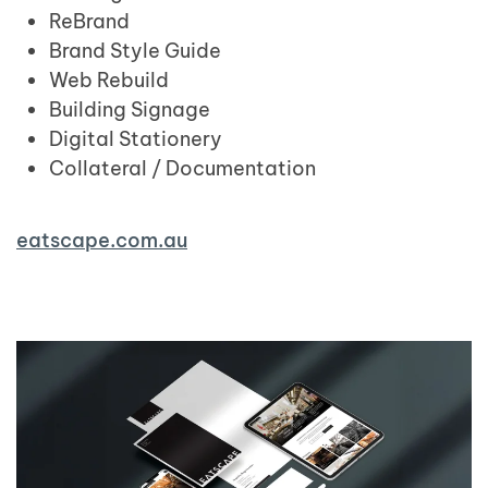
ReBrand
Brand Style Guide
Web Rebuild
Building Signage
Digital Stationery
Collateral / Documentation
eatscape.com.au